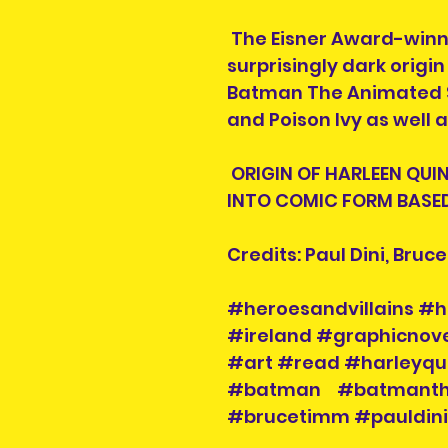
The Eisner Award-winn
surprisingly dark origi
Batman The Animated Se
and Poison Ivy as well 
ORIGIN OF HARLEEN QUI
INTO COMIC FORM BASED
Credits: Paul Dini, Bruc
#heroesandvillains #h
#ireland #graphicnove
#art #read #harleyqu
#batman #batmanthe
#brucetimm #pauldin