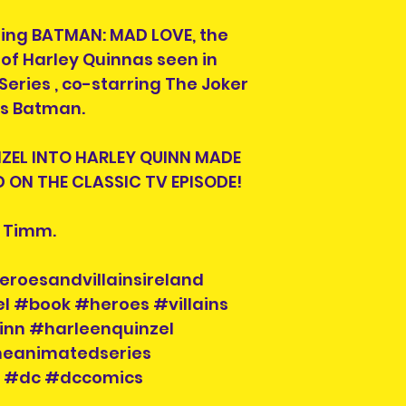
ing BATMAN: MAD LOVE, the
n of Harley Quinnas seen in
ries , co-starring The Joker
as Batman.
NZEL INTO HARLEY QUINN MADE
 ON THE CLASSIC TV EPISODE!
e Timm.
eroesandvillainsireland
l #book #heroes #villains
inn #harleenquinzel
animatedseries
i #dc #dccomics