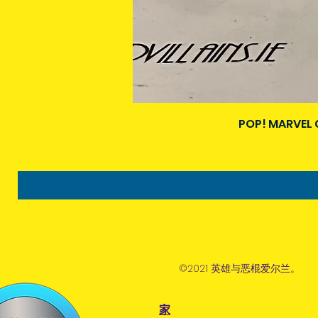
POP! MARVEL 
©2021 英雄与恶棍爱尔兰。
家