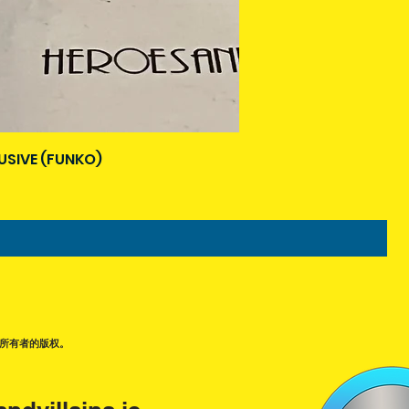
USIVE (FUNKO)
所有者的版权。