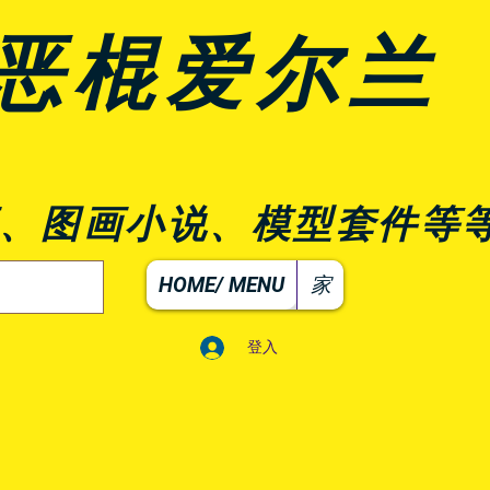
恶棍爱尔兰
、图画小说、模型套件等
HOME/ MENU
家
登入