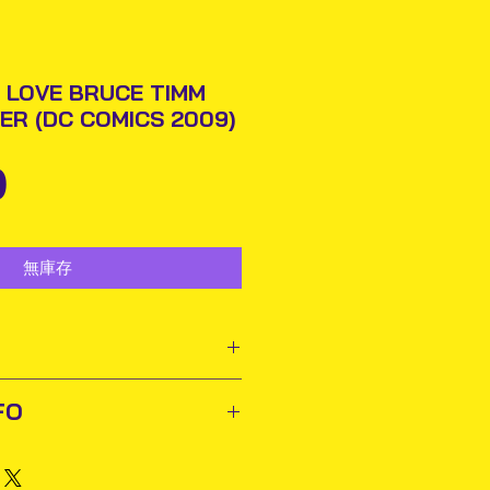
 LOVE BRUCE TIMM
ER (DC COMICS 2009)
價
0
格
無庫存
ooks and comics need to
FO
r owners to appreciate
 to their collections. For
ted out next business day via
buy and sell pre-owned
rmation will be issued.