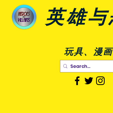
英雄与
玩具、漫画