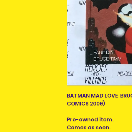
BATMAN MAD LOVE BRUC
COMICS 2009)
Pre-owned item.
Comes as seen.