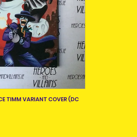
items.
Please allow 3-5 
Older items may 
Ireland. Some it
age. A lot of thes
This is due to th
or easily availabl
team.
Some comics and 
Packages over 500
paperbacks, hard
tracking number.
creases from bei
Delivery times ou
previous owner.
and are beyond o
All are in good r
not in good condit
description. What 
the item you will 
photos, simply co
Pre-owned are not
E TIMM VARIANT COVER (DC
refund. Please co
purchasing.