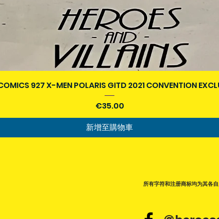
快速瀏覽
COMICS 927 X-MEN POLARIS GITD 2021 CONVENTION EXCL
價格
€35.00
新增至購物車
所有字符和注册商标均为其各自