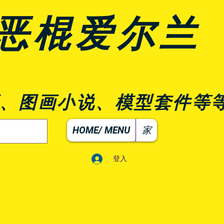
恶棍爱尔兰
、图画小说、模型套件等
HOME/ MENU
家
登入