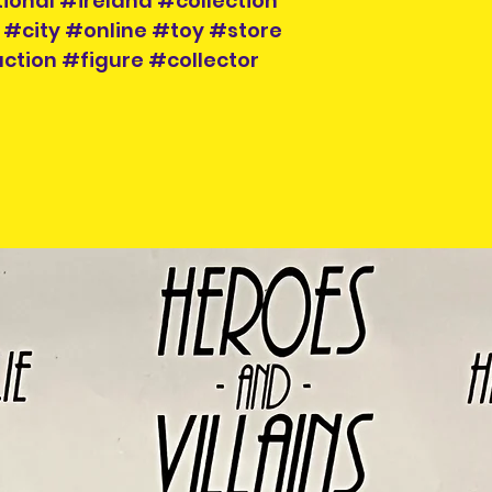
ional #ireland #collection
 #city #online #toy #store
ction #figure #collector