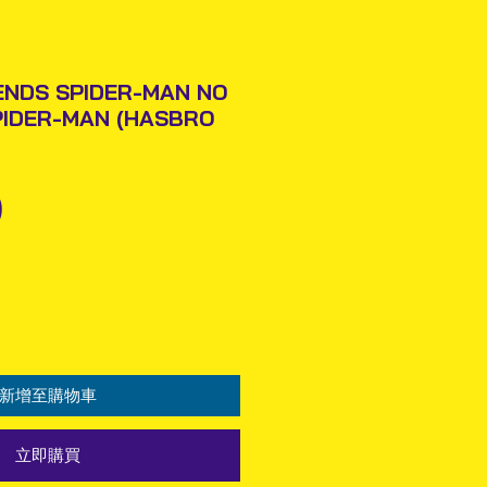
ENDS SPIDER-MAN NO
PIDER-MAN (HASBRO
價
0
格
新增至購物車
立即購買