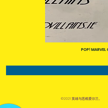
POP! MARVEL 
©2021 英雄与恶棍爱尔兰。