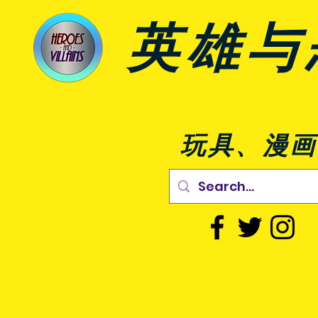
英雄与
玩具、漫画