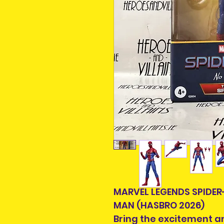
MARVEL LEGENDS SPIDE
MAN (HASBRO 2026)
Bring the excitement a