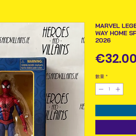
MARVEL LEG
WAY HOME S
2026
€32.0
數量
*