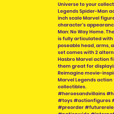
Universe to your collec
Legends Spider-Man acti
inch scale Marvel figure
character's appearance
Man: No Way Home. The
is fully articulated wi
poseable head, arms, an
set comes with 2 alter
Hasbro Marvel action fi
them great for displayin
Reimagine movie-inspir
Marvel Legends action f
collectibles.
#heroesandvillains #h
#toys #actionfigures
#preorder #futurerele