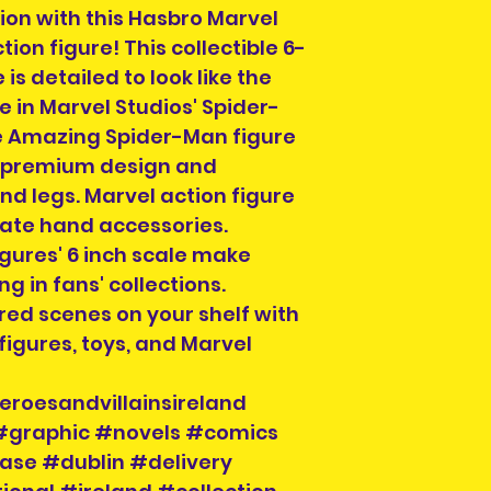
we ship to, email 
applicable) and 
tion with this Hasbro Marvel
info@heroesandvi
on figure! This collectible 6-
out if we can hel
If you choose Coll
 is detailed to look like the
Order collection
contacted when t
 in Marvel Studios' Spider-
for Dublin City ce
a meeting locatio
a time on design
 Amazing Spider-Man figure
then for you to r
collection of ord
th premium design and
section on the c
d legs. Marvel action figure
order. You can al
nate hand accessories.
info@heroesandvil
gures' 6 inch scale make
collection time a
g in fans' collections.
will be on your or
ed scenes on your shelf with
order number and
igures, toys, and Marvel
hand when collec
eroesandvillainsireland
 #graphic #novels #comics
ase #dublin #delivery