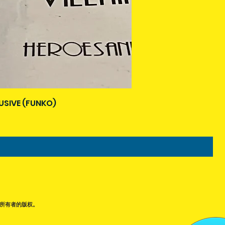
USIVE (FUNKO)
所有者的版权。