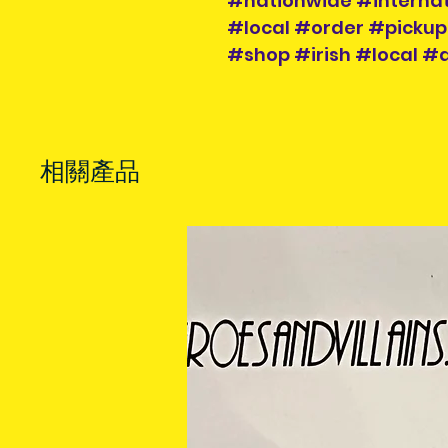
#nationwide #internat
#local #order #pickup
#shop #irish #local #a
相關產品