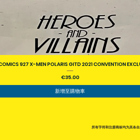
快速瀏覽
COMICS 927 X-MEN POLARIS GITD 2021 CONVENTION EXCL
價格
€35.00
新增至購物車
所有字符和注册商标均为其各自