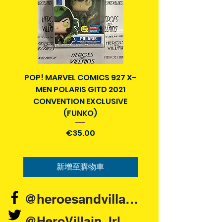
Pre-owned means the item may
control.
have been removed from
packaging and handled or displayed
in a previous owner's collection at
some stage. Sometimes the item
and parts can be put back into the
original packaging.
POP! MARVEL COMICS 927 X-
BATMAN N52 VOL 4
MEN POLARIS GITD 2021
YEAR SECRET CITY T
Pre-owned items can come as
CONVENTION EXCLUSIVE
boxed, loose but complete, or with
(FUNKO)
parts/accessories missing.
價格
€35.00
Packaging may also be scuffed or
display shelf wear or other damage.
If you are looking for this item in a
新增至購物車
brand new pristine condition , you
may have to go to Google and look
for another site.
@heroesandvillains.ie
Each listing will have photos that
@HeroVillain_Irl