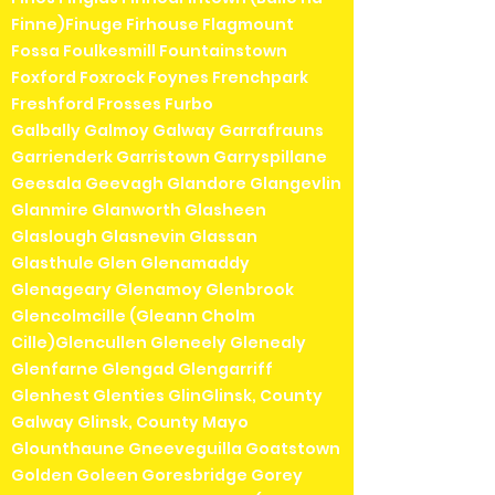
Finne)Finuge Firhouse Flagmount
Fossa Foulkesmill Fountainstown
Foxford Foxrock Foynes Frenchpark
Freshford Frosses Furbo
Galbally Galmoy Galway Garrafrauns
Garrienderk Garristown Garryspillane
Geesala Geevagh Glandore Glangevlin
Glanmire Glanworth Glasheen
Glaslough Glasnevin Glassan
Glasthule Glen Glenamaddy
Glenageary Glenamoy Glenbrook
Glencolmcille (Gleann Cholm
Cille)Glencullen Gleneely Glenealy
Glenfarne Glengad Glengarriff
Glenhest Glenties GlinGlinsk, County
Galway Glinsk, County Mayo
Glounthaune Gneeveguilla Goatstown
Golden Goleen Goresbridge Gorey