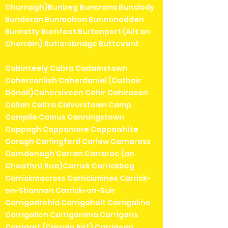
Churraigh)Bunbeg Buncrana Bunclody
Bundoran Bunmahon Bunnanadden
Bunratty Burnfoot Burtonport (Ailt an
Chorráin) Butlersbridge Buttevant
Cabinteely Cabra Cadamstown
Caherconlish Caherdaniel (Cathair
Dónall)Cahersiveen Cahir Cahiracon
Callan Caltra Calverstown Camp
Campile Camus Canningstown
Cappagh Cappamore Cappawhite
Caragh Carlingford Carlow Carnaross
Carndonagh Carran Carraroe (an
Cheathrú Rua)Carrick Carrickbeg
Carrickmacross Carrickmines Carrick-
on-Shannon Carrick-on-Suir
Carrigadrohid Carrigaholt Carrigaline
Carrigallen Carriganima Carrigans
Carrigart (Carraig Airt) Carrigeen