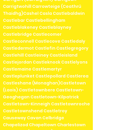
Carrigtwohill Carrowteige (Ceathrú
Thaidhg)Cashel Casla Castlebaldwin
Castlebar Castlebellingham
Castleblakeney Castleblayney
Castlebridge Castlecomer
Castleconnell Castlecove Castledaly
Castledermot Castlefin Castlegregory
Castlehill Castleiney Castleisland
Castlejordan Castleknock Castlelyons
Castlemaine Castlemartyr
Castleplunket Castlepollard Castlerea
Castleshane (Monaghan)Castletown
(Laois) Castletownbere Castletown-
Geoghegan Castletown-Kilpatrick
Castletown-Kinneigh Castletownroche
Castletownshend Castletroy
Causeway Cavan Celbridge
Chapelizod Chapeltown Charlestown