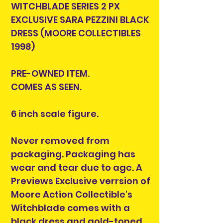
WITCHBLADE SERIES 2 PX
EXCLUSIVE SARA PEZZINI BLACK
DRESS (MOORE COLLECTIBLES
1998)
PRE-OWNED ITEM.
COMES AS SEEN.
6 inch scale figure.
Never removed from
packaging. Packaging has
wear and tear due to age. A
Previews Exclusive verrsion of
Moore Action Collectible's
Witchblade comes with a
black dress and gold-toned