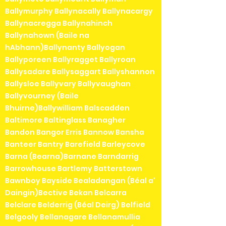
Ballymurphy Ballynacally Ballynacargy
Ballynacregga Ballynahinch
Ballynahown (Baile na
hAbhann)Ballynanty Ballyogan
Ballyporeen Ballyragget Ballyroan
Ballysadare Ballysaggart Ballyshannon
Ballysloe Ballyvary Ballyvaughan
Ballyvourney (Baile
Bhuirne)Ballywilliam Balscadden
Baltimore Baltinglass Banagher
Bandon Bangor Erris Bannow Bansha
Banteer Bantry Barefield Barleycove
Barna (Bearna)Barnane Barndarrig
Barrowhouse Bartlemy Batterstown
Bawnboy Bayside Bealadangan (Béal a'
Daingin)Bective Bekan Belcarra
Belclare Belderrig (Béal Deirg) Belfield
Belgooly Bellanagare Bellanamullia