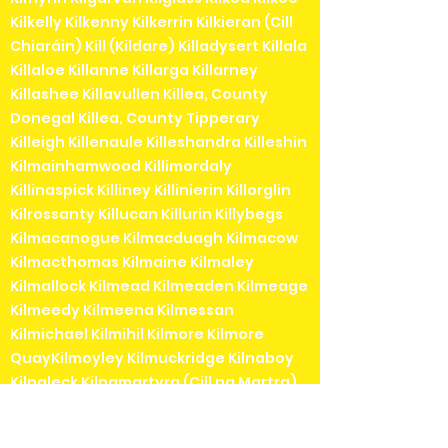
Kilkelly Kilkenny Kilkerrin Kilkieran (Cill
Chiaráin) Kill (Kildare) Killadysert Killala
Killaloe Killanne Killarga Killarney
Killashee Killavullen Killea, County
Donegal Killea, County Tipperary
Killeigh Killenaule Killeshandra Killeshin
Kilmainhamwood Killimordaly
Killinaspick Killiney Killinierin Killorglin
Kilrossanty Killucan Killurin Killybegs
Kilmacanogue Kilmacduagh Kilmacow
Kilmacthomas Kilmaine Kilmaley
Kilmallock Kilmead Kilmeaden Kilmeage
Kilmeedy Kilmeena Kilmessan
Kilmichael Kilmihil Kilmore Kilmore
QuayKilmoyley Kilmuckridge Kilnaboy
Kilnaleck Kilnamartyra (Cill na Martra)
Kilpedder Kilquade Kilrane Kilronan (Cill
Rónáin)Kilrush Kilshanchoe Kilshanny