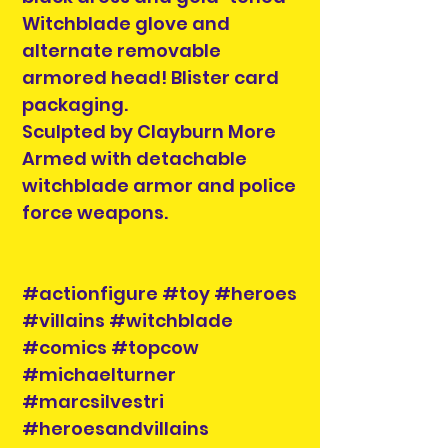
Witchblade glove and
alternate removable
armored head! Blister card
packaging.
Sculpted by Clayburn More
Armed with detachable
witchblade armor and police
force weapons.
#actionfigure #toy #heroes
#villains #witchblade
#comics #topcow
#michaelturner
#marcsilvestri
#heroesandvillains