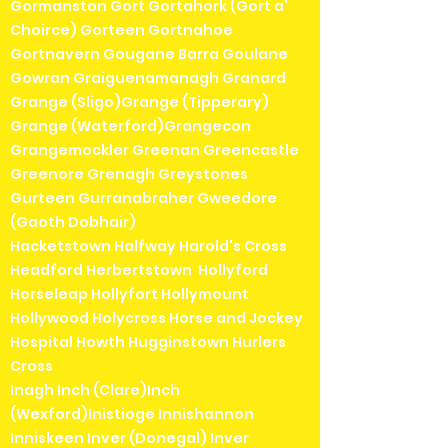
Gormanston Gort Gortahork (Gort a'
Choirce) Gorteen Gortnahoe
Gortnavern Gougane Barra Goulane
Gowran Graiguenamanagh Granard
Grange (Sligo)Grange (Tipperary)
Grange (Waterford)Grangecon
Grangemockler Greenan Greencastle
Greenore Grenagh Greystones
Gurteen Gurranabraher Gweedore
(Gaoth Dobhair)
Hacketstown Halfway Harold's Cross
Headford Herbertstown Hollyford
Horseleap Hollyfort Hollymount
Hollywood Holycross Horse and Jockey
Hospital Howth Hugginstown Hurlers
Cross
Inagh Inch (Clare)Inch
(Wexford)Inistioge Innishannon
Inniskeen Inver (Donegal) Inver