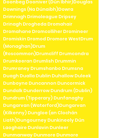
Doonbeg Dooniver (Dún Ibhir)Douglas
Downings (Na Dúnaibh)Dowra
Drimnagh Drimoleague Dripsey
Drinagh Drogheda Dromahair
Dromahane Dromcolliher Dromineer
Dromiskin Dromod Dromore WestDrum
(Monaghan)Drum
(Roscommon)Drumcliff Drumcondra
Drumkeeran Drumlish Drummin
Drumraney Drumshanbo Drumsna
Duagh Dualla Dublin Duhallow Duleek
Dunboyne Duncannon Duncormick
Dundalk Dunderrow Dundrum (Dublin)
Dundrum (Tipperary) Dunfanaghy
Dungarvan (Waterford)Dungarvan
(Kilkenny) Dungloe (an Clochán
Liath)Dungourney Dunkineely Dún
Laoghaire Dunlavin Dunleer
Dunmanway Dunmore Dunmore