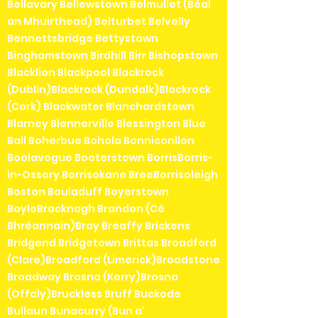
Bellavary Bellewstown Belmullet (Béal
an Mhuirthead) Belturbet Belvelly
Bennettsbridge Bettystown
Binghamstown Birdhill Birr Bishopstown
Blacklion Blackpool Blackrock
(Dublin)Blackrock (Dundalk)Blackrock
(Cork) Blackwater Blanchardstown
Blarney Blennerville Blessington Blue
Ball Boherbue Bohola Bonniconllon
Boolavogue Booterstown BorrisBorris-
in-Ossory Borrisokane BreeBorrisoleigh
Boston Bouladuff Boyerstown
BoyleBracknagh Brandon (Cé
Bhréannain)Bray Breaffy Brickens
Bridgend Bridgetown Brittas Broadford
(Clare)Broadford (Limerick)Broadstone
Broadway Brosna (Kerry)Brosna
(Offaly)Bruckless Bruff Buckode
Bullaun Bunacurry (Bun a'