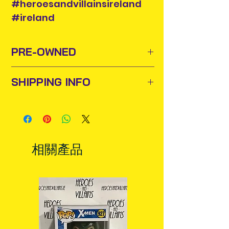
#heroesandvillainsireland
#ireland
PRE-OWNED
SHIPPING INFO
Sometimes old toys and comics
need to find new homes or owners
Items will be posted out next
to appreciate them and add them
business day via An Post and
to their collections. For this purpose
confirmation will be issued. Please
we buy and sell pre-owned items.
allow 3-5 business days for delivery
For some collectors it is a great way
相關產品
in Ireland. Some items may reach
of getting an item they missed out
you sooner. This is due to the good
on the first time around as many of
work of your local post team.
these figures are no longer
Packages over 500g will be issued
produced or are available to order
with a tracking number.
from suppliers.
Delivery times outside of Ireland
may vary and are beyond our