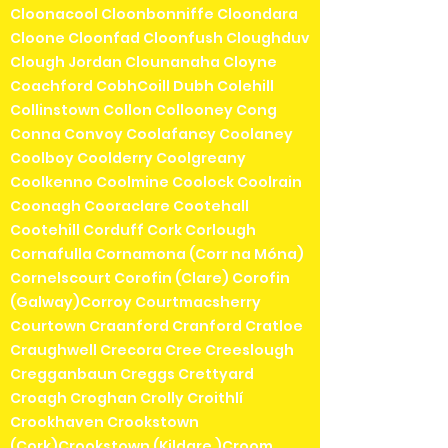
Cloonacool Cloonbonniffe Cloondara
Cloone Cloonfad Cloonfush Cloughduv
Clough Jordan Clounanaha Cloyne
Coachford CobhCoill Dubh Colehill
Collinstown Collon Collooney Cong
Conna Convoy Coolafancy Coolaney
Coolboy Coolderry Coolgreany
Coolkenno Coolmine Coolock Coolrain
Coonagh Cooraclare Cootehall
Cootehill Corduff Cork Corlough
Cornafulla Cornamona (Corr na Móna)
Cornelscourt Corofin (Clare) Corofin
(Galway)Corroy Courtmacsherry
Courtown Craanford Cranford Cratloe
Craughwell Crecora Cree Creeslough
Cregganbaun Creggs Crettyard
Croagh Croghan Crolly Croithlí
Crookhaven Crookstown
(Cork)Crookstown (Kildare )Croom