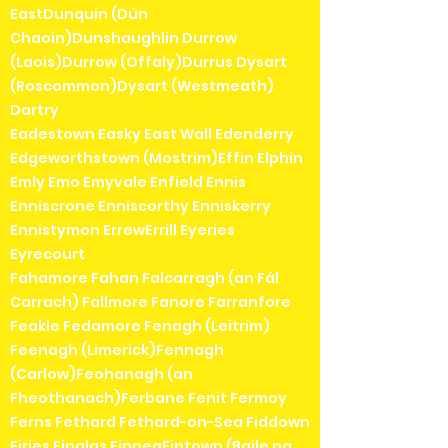
EastDunquin (Dún
Chaoin)Dunshaughlin Durrow
(Laois)Durrow (Offaly)Durrus Dysart
(Roscommon)Dysart (Westmeath)
Dartry
Eadestown Easky East Wall Edenderry
Edgeworthstown (Mostrim)Effin Elphin
Emly Emo Emyvale Enfield Ennis
Enniscrone Enniscorthy Enniskerry
Ennistymon ErrewErrill Eyeries
Eyrecourt
Fahamore Fahan Falcarragh (an Fál
Carrach) Fallmore Fanore Farranfore
Feakle Fedamore Fenagh (Leitrim)
Feenagh (Limerick)Fennagh
(Carlow)Feohanagh (an
Fheothanach)Ferbane Fenit Fermoy
Ferns Fethard Fethard-on-Sea Fiddown
Firies Finglas FinneaFintown (Baile na