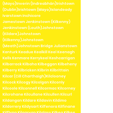
(Mayo)Inverin (Indreabhán)Irishtown
(Dublin)Irishtown (Mayo)Islandeady
Ivarstown Inchicore
Jamestown Jenkinstown (Kilkenny)
Jenkinstown (Louth)Johnstown
(Kildare)Johnstown
(Kilkenny)Johnstown
(Meath)Johnstown Bridge Julianstown
Kanturk Keadue Kealkill Keel Keenagh
Kells Kenmare Kerrykeel Keshcarrigan
Kilbarrack Kilbaha Kilbeggan Kilbeheny
Kilberry Kilbricken Kilbrin Kilbrittain
Kilcar (Cill Charthaigh)Kilclooney
Kilcock Kilcogy Kilcolgan Kilconly
Kilcoole Kilconnell Kilcormac Kilcorney
Kilcrohane Kilcullane Kilcullen Kilcurl
Kildangan Kildare Kildavin Kildimo
Kildorrery Kildysart Kilfenora Kilfinane
Kilflynn Kilgarvan Kilglass Kilkea Kilkee