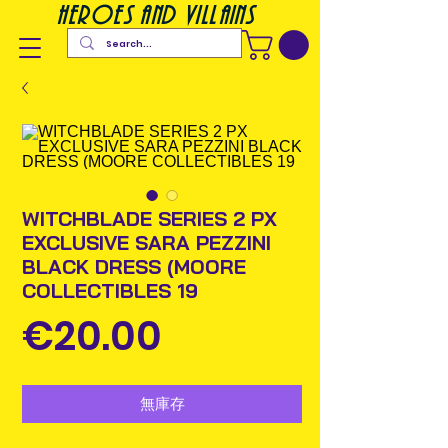
heroes and villains
WITCHBLADE SERIES 2 PX
EXCLUSIVE SARA PEZZINI
BLACK DRESS (MOORE
COLLECTIBLES 19
價
€20.00
格
無庫存