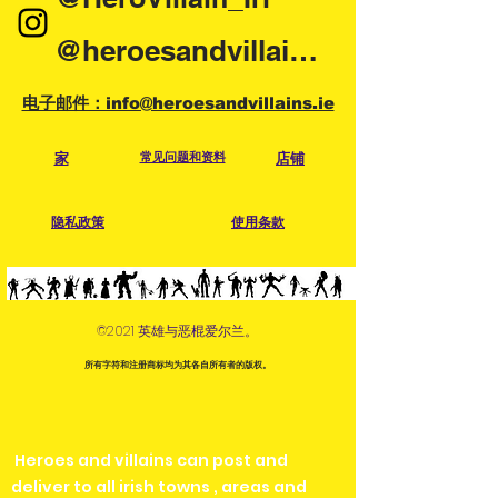
display what parts and accesories
will come with the item when you
@heroesandvillainsireland
purchase a pre-owned item. What
you see is what you are getting so
电子邮件：info@heroesandvillains.ie
please check the photos carefully.
Each pre-owned item has been
家
常见问题和资料
店铺
checked and cleaned. Condition
can range from very good to buried
隐私政策
使用条款
in a yard for years. Defects and or
repairs will be in the description.
Please check the photos for
condition and possible
©2021 英雄与恶棍爱尔兰。
scratches/chipping. Anything major
will be pointed out in description. If
所有字符和注册商标均为其各自所有者的版权。
you require more photos before
purchasing, please contact us
via email or at any of our social
Heroes and villains can post and
media.
deliver to all irish towns , areas and