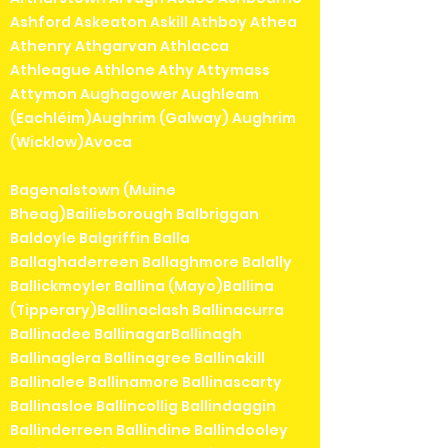
Ashford Askeaton Askill Athboy Athea
Athenry Athgarvan Athlacca
Athleague Athlone Athy Attymass
Attymon Aughagower Aughleam
(Eachléim)Aughrim (Galway) Aughrim
(Wicklow)Avoca
Bagenalstown (Muine
Bheag)Bailieborough Balbriggan
Baldoyle Balgriffin Balla
Ballaghaderreen Ballaghmore Balally
Ballickmoyler Ballina (Mayo)Ballina
(Tipperary)Ballinaclash Ballinacurra
Ballinadee BallinagarBallinagh
Ballinaglera Ballinagree Ballinakill
Ballinalee Ballinamore Ballinascarty
Ballinasloe Ballincollig Ballindaggin
Ballinderreen Ballindine Ballindooley