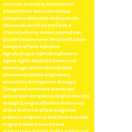
counties including Abbeydorne
Pre-owned items cannot be
yAbbeyfeale Abbeyknockmoy
returned or exchanged so please
Abbeylara Abbeyleix Abbeyshrule
check the photos carefully before
Abbeyside Achill Sound (Gob a'
purchasing.
Choire)Achonry Aclare Adamstown
(Dublin)Adamstown (Wexford) Adare
Adrigole Affane Aghaboe
Aghabullogue Aghada Aghamore
Agher Aglish Ahakista Annacurra
Ahascragh Aherla Ahiohill Allen
Allenwood Allihies Anglesboro
Annacotty Annagassan Annagry
(Anagaire) Annamoe Annascaul
Annestown Annyalla Ardagh (Limerick)
Ardagh (Longford)Ardara Ardcroney
Ardee Ardfert Ardfield Ardgroom
Ardmore Ardpatrick Ardrahan Ardsallis
Arigna Arklow Arless Artane
Arthurstown Arvagh Asdee Ashbourne