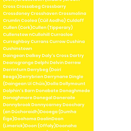
Cross Crossabeg Crossbarry
Crossdoney Crosshaven Crossmolina
Crumlin Coolea (Cúil Aodha) Culdaff
Cullen (Cork)Cullen (Tipperary)
Cullenstow nCullohill Curracloe
Curraghboy Currans Currow Cushina
Cushinstown
Daingean Dalkey Daly's Cross Dartry
Deansgrange Delphi Delvin Derrew
Derrinturn Derrybeg (Doirí
Beaga)Derrybrien Derrynane Dingle
(Daingean Uí Chúis)Dolla Dollymount
Dolphin's Barn Donabate Donaghmede
Donaghmore Donegal Doneraile
Donnybrook Donnycarney Doochary
(an Dúchoraidh)Dooega (Dumha
Éige)Doohoma DoolinDoon
(Limerick)Doon (Offaly)Doonaha