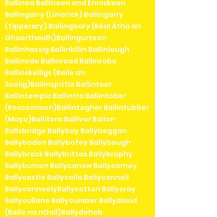
Ballinea Ballineen and Enniskean
Ballingarry (Limerick) Ballingarry
(Tipperary) Ballingeary (Béal Átha an
Ghaorthaidh)Ballingurteen
Ballinhassig Ballinkillin Ballinlough
Ballinode Ballinroad Ballinrobe
Ballinskelligs (Baile an
Sceilg)Ballinspittle Ballinteer
Ballintemple Ballintra Ballintober
(Roscommon)Ballintogher Ballintubber
(Mayo)Ballitore Ballivor Ballon
Ballsbridge Ballybay Ballybeggan
Ballyboden Ballybofey Ballybough
Ballybrack Ballybrittas Ballybrophy
Ballybunion Ballycanew Ballycarney
Ballycastle Ballycolla Ballyconnell
BallyconneelyBallycotton Ballycroy
Ballycullane Ballycumber Ballydavid
(Baile na nGall)Ballydehob