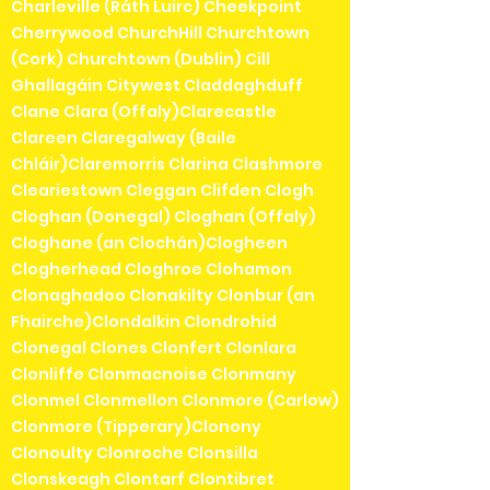
Charleville (Ráth Luirc) Cheekpoint
Cherrywood ChurchHill Churchtown
(Cork) Churchtown (Dublin) Cill
Ghallagáin Citywest Claddaghduff
Clane Clara (Offaly)Clarecastle
Clareen Claregalway (Baile
Chláir)Claremorris Clarina Clashmore
Cleariestown Cleggan Clifden Clogh
Cloghan (Donegal) Cloghan (Offaly)
Cloghane (an Clochán)Clogheen
Clogherhead Cloghroe Clohamon
Clonaghadoo Clonakilty Clonbur (an
Fhairche)Clondalkin Clondrohid
Clonegal Clones Clonfert Clonlara
Clonliffe Clonmacnoise Clonmany
Clonmel Clonmellon Clonmore (Carlow)
Clonmore (Tipperary)Clonony
Clonoulty Clonroche Clonsilla
Clonskeagh Clontarf Clontibret