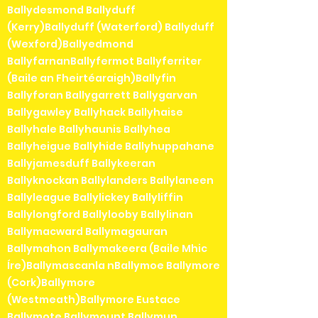
Ballydesmond Ballyduff
(Kerry)Ballyduff (Waterford) Ballyduff
(Wexford)Ballyedmond
BallyfarnanBallyfermot Ballyferriter
(Baile an Fheirtéaraigh)Ballyfin
Ballyforan Ballygarrett Ballygarvan
Ballygawley Ballyhack Ballyhaise
Ballyhale Ballyhaunis Ballyhea
Ballyheigue Ballyhide Ballyhuppahane
Ballyjamesduff Ballykeeran
Ballyknockan Ballylanders Ballylaneen
Ballyleague Ballylickey Ballyliffin
Ballylongford Ballylooby Ballylinan
Ballymacward Ballymagauran
Ballymahon Ballymakeera (Baile Mhic
Íre)Ballymascanla nBallymoe Ballymore
(Cork)Ballymore
(Westmeath)Ballymore Eustace
Ballymote Ballymount Ballymun